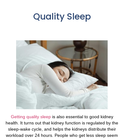
Quality Sleep
Getting quality sleep
is also essential to good kidney
health. It turns out that kidney function is regulated by the
sleep-wake cycle, and helps the kidneys distribute their
workload over 24 hours. People who get less sleep seem