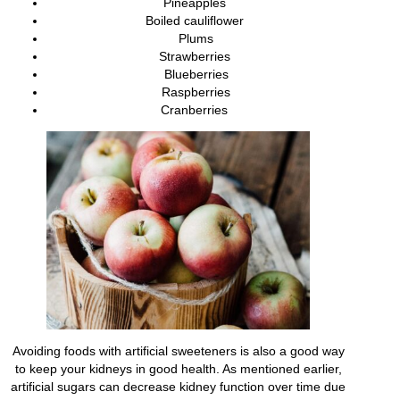
Pineapples
Boiled cauliflower
Plums
Strawberries
Blueberries
Raspberries
Cranberries
Avoiding foods with artificial sweeteners is also a good way
to keep your kidneys in good health. As mentioned earlier,
artificial sugars can decrease kidney function over time due