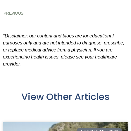
PREVIOUS
*Disclaimer: our content and blogs are for educational
purposes only and are not intended to diagnose, prescribe,
or replace medical advice from a physician. If you are
experiencing health issues, please see your healthcare
provider.
View Other Articles