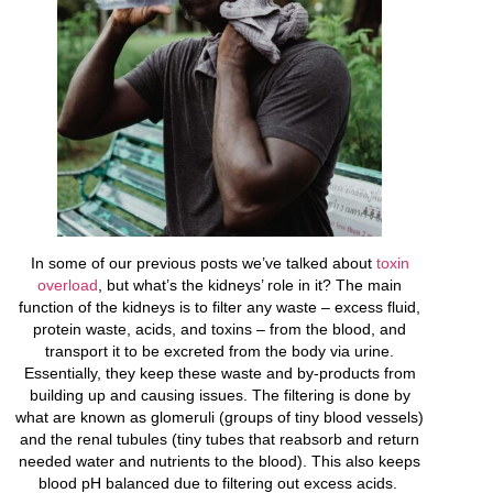
In some of our previous posts we’ve talked about
toxin
overload
, but what’s the kidneys’ role in it? The main
function of the kidneys is to filter any waste – excess fluid,
protein waste, acids, and toxins – from the blood, and
transport it to be excreted from the body via urine.
Essentially, they keep these waste and by-products from
building up and causing issues. The filtering is done by
what are known as glomeruli (groups of tiny blood vessels)
and the renal tubules (tiny tubes that reabsorb and return
needed water and nutrients to the blood). This also keeps
blood pH balanced due to filtering out excess acids.