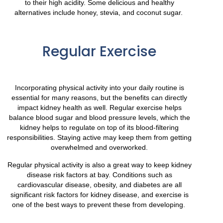
to their high acidity. Some delicious and healthy
alternatives include honey, stevia, and coconut sugar.
Regular Exercise
Incorporating physical activity into your daily routine is
essential for many reasons, but the benefits can directly
impact kidney health as well. Regular exercise helps
balance blood sugar and blood pressure levels, which the
kidney helps to regulate on top of its blood-filtering
responsibilities. Staying active may keep them from getting
overwhelmed and overworked.
Regular physical activity is also a great way to keep kidney
disease risk factors at bay. Conditions such as
cardiovascular disease, obesity, and diabetes are all
significant risk factors for kidney disease, and exercise is
one of the best ways to prevent these from developing.