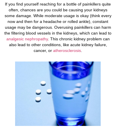
If you find yourself reaching for a bottle of painkillers quite
often, chances are you could be causing your kidneys
some damage. While moderate usage is okay (think every
now and then for a headache or rolled ankle), constant
usage may be dangerous. Overusing painkillers can harm
the filtering blood vessels in the kidneys, which can lead to
analgesic nephropathy
. This chronic kidney problem can
also lead to other conditions, like acute kidney failure,
cancer, or
atherosclerosis
.