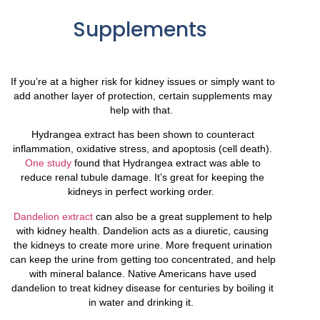
Supplements
If you’re at a higher risk for kidney issues or simply want to
add another layer of protection, certain supplements may
help with that.
Hydrangea extract has been shown to counteract
inflammation, oxidative stress, and apoptosis (cell death).
One study
found that Hydrangea extract was able to
reduce renal tubule damage. It’s great for keeping the
kidneys in perfect working order.
Dandelion extract
can also be a great supplement to help
with kidney health. Dandelion acts as a diuretic, causing
the kidneys to create more urine. More frequent urination
can keep the urine from getting too concentrated, and help
with mineral balance. Native Americans have used
dandelion to treat kidney disease for centuries by boiling it
in water and drinking it.