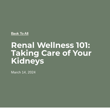
Back To All
Renal Wellness 101:
Taking Care of Your
Kidneys
March 14, 2024