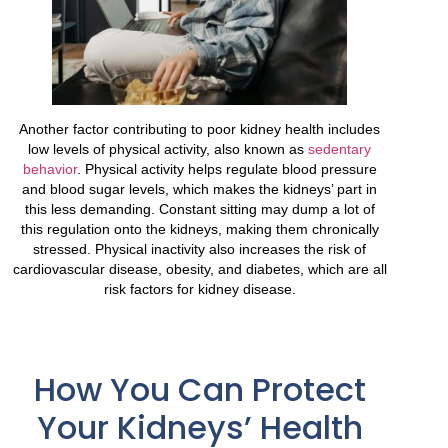
Another factor contributing to poor kidney health includes
low levels of physical activity, also known as
sedentary
behavior
. Physical activity helps regulate blood pressure
and blood sugar levels, which makes the kidneys’ part in
this less demanding. Constant sitting may dump a lot of
this regulation onto the kidneys, making them chronically
stressed. Physical inactivity also increases the risk of
cardiovascular disease, obesity, and diabetes, which are all
risk factors for kidney disease.
How You Can Protect
Your Kidneys’ Health