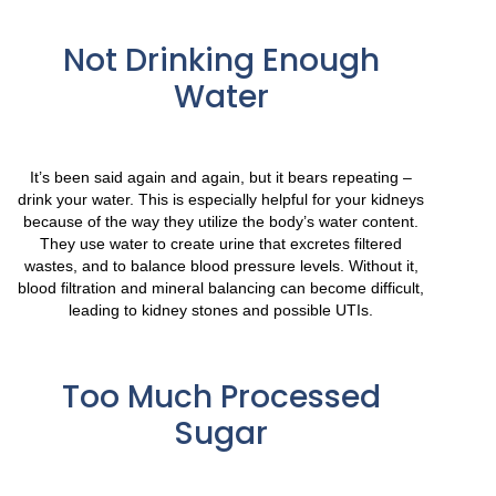
Not Drinking Enough
Water
It’s been said again and again, but it bears repeating –
drink your water. This is especially helpful for your kidneys
because of the way they utilize the body’s water content.
They use water to create urine that excretes filtered
wastes, and to balance blood pressure levels. Without it,
blood filtration and mineral balancing can become difficult,
leading to kidney stones and possible UTIs.
Too Much Processed
Sugar