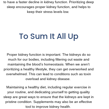
to have a faster decline in kidney function. Prioritizing deep
sleep encourages proper kidney function, and helps to
keep their stress levels low.
To Sum It All Up
Proper kidney function is important. The kidneys do so
much for our bodies, including filtering out waste and
maintaining the blood’s homeostasis. When we aren’t
prioritizing a healthy lifestyle, they can get overworked and
overwhelmed. This can lead to conditions such as toxin
overload and kidney disease.
Maintaining a healthy diet, including regular exercise in
your routine, and dedicating yourself to getting quality
sleep are great ways to ensure that the kidneys are kept in
pristine condition. Supplements may also be an effective
tool to improve kidney health.