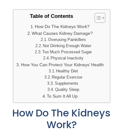
Table of Contents
How Do The Kidneys Work?
What Causes Kidney Damage?
Overusing Painkillers
Not Drinking Enough Water
Too Much Processed Sugar
Physical Inactivity
How You Can Protect Your Kidneys’ Health
Healthy Diet
Regular Exercise
Supplements
Quality Sleep
To Sum It All Up
How Do The Kidneys
Work?