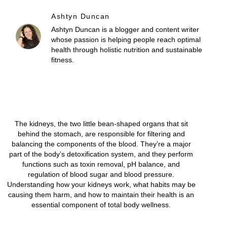
Ashtyn Duncan
Ashtyn Duncan is a blogger and content writer
whose passion is helping people reach optimal
health through holistic nutrition and sustainable
fitness.
The kidneys, the two little bean-shaped organs that sit
behind the stomach, are responsible for filtering and
balancing the components of the blood. They’re a major
part of the body’s detoxification system, and they perform
functions such as toxin removal, pH balance, and
regulation of blood sugar and blood pressure.
Understanding how your kidneys work, what habits may be
causing them harm, and how to maintain their health is an
essential component of total body wellness.