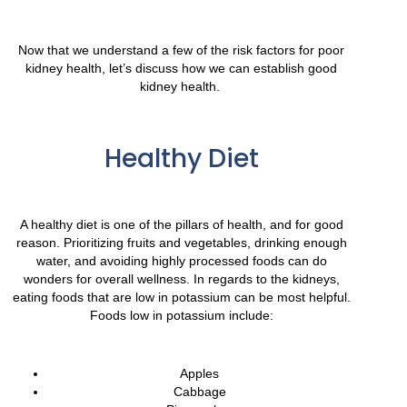
Now that we understand a few of the risk factors for poor
kidney health, let’s discuss how we can establish good
kidney health.
Healthy Diet
A healthy diet is one of the pillars of health, and for good
reason. Prioritizing fruits and vegetables, drinking enough
water, and avoiding highly processed foods can do
wonders for overall wellness. In regards to the kidneys,
eating foods that are low in potassium can be most helpful.
Foods low in potassium include:
Apples
Cabbage