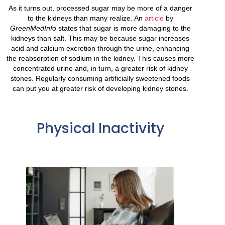
As it turns out, processed sugar may be more of a danger
to the kidneys than many realize. An
article
by
GreenMedInfo
states that sugar is
more
damaging to the
kidneys than salt. This may be because sugar increases
acid and calcium excretion through the urine, enhancing
the reabsorption of sodium in the kidney. This causes more
concentrated urine and, in turn, a greater risk of kidney
stones. Regularly consuming artificially sweetened foods
can put you at greater risk of developing kidney stones.
Physical Inactivity