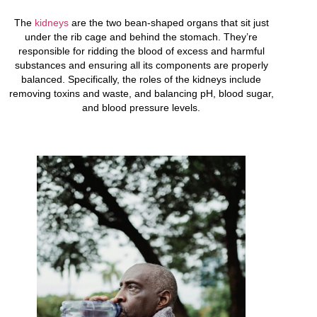
The
kidneys
are the two bean-shaped organs that sit just
under the rib cage and behind the stomach. They’re
responsible for ridding the blood of excess and harmful
substances and ensuring all its components are properly
balanced. Specifically, the roles of the kidneys include
removing toxins and waste, and balancing pH, blood sugar,
and blood pressure levels.