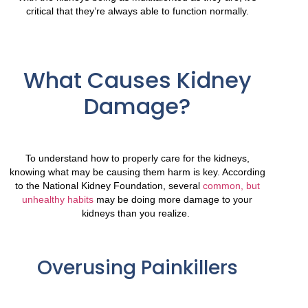
critical that they’re always able to function normally.
What Causes Kidney
Damage?
To understand how to properly care for the kidneys,
knowing what may be causing them harm is key. According
to the National Kidney Foundation, several
common, but
unhealthy habits
may be doing more damage to your
kidneys than you realize.
Overusing Painkillers