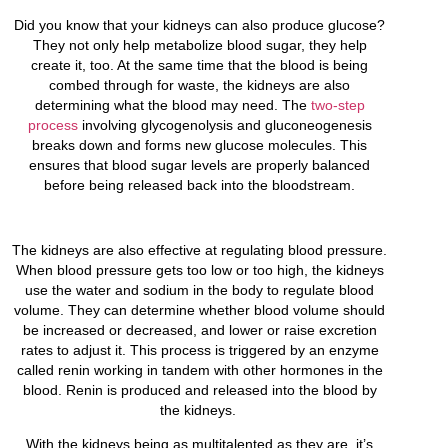
Did you know that your kidneys can also produce glucose?
They not only help metabolize blood sugar, they help
create it, too. At the same time that the blood is being
combed through for waste, the kidneys are also
determining what the blood may need. The
two-step
process
involving glycogenolysis and gluconeogenesis
breaks down and forms new glucose molecules. This
ensures that blood sugar levels are properly balanced
before being released back into the bloodstream.
The kidneys are also effective at regulating blood pressure.
When blood pressure gets too low or too high, the kidneys
use the water and sodium in the body to regulate blood
volume. They can determine whether blood volume should
be increased or decreased, and lower or raise excretion
rates to adjust it. This process is triggered by an enzyme
called renin working in tandem with other hormones in the
blood. Renin is produced and released into the blood by
the kidneys.
With the kidneys being as multitalented as they are, it’s