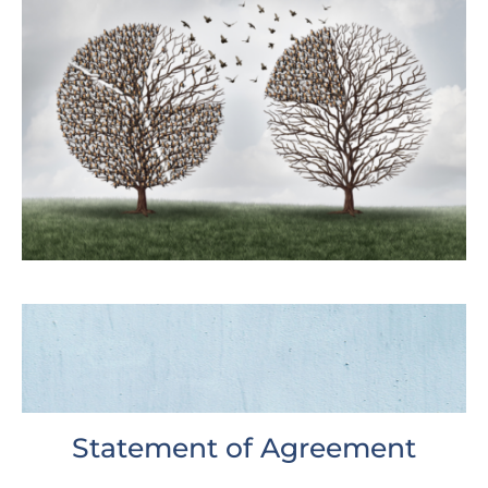
Statement of Agreement