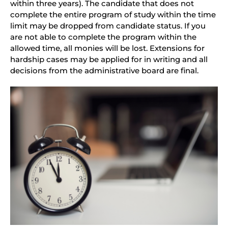
within three years). The candidate that does not
complete the entire program of study within the time
limit may be dropped from candidate status. If you
are not able to complete the program within the
allowed time, all monies will be lost. Extensions for
hardship cases may be applied for in writing and all
decisions from the administrative board are final.