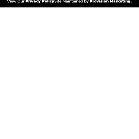
View Our
Privacy Policy
Site Maintained by
Provision Marketing.