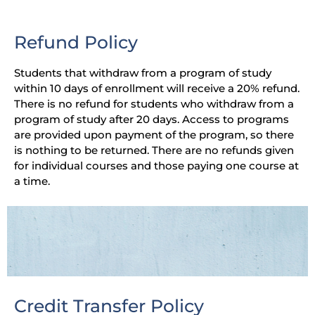
Refund Policy
Students that withdraw from a program of study
within 10 days of enrollment will receive a 20% refund.
There is no refund for students who withdraw from a
program of study after 20 days. Access to programs
are provided upon payment of the program, so there
is nothing to be returned. There are no refunds given
for individual courses and those paying one course at
a time.
Credit Transfer Policy