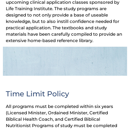
upcoming clinical application classes sponsored by
Life Training Institute. The study programs are
designed to not only provide a base of useable
knowledge, but to also instill confidence needed for
practical application. The textbooks and study
materials have been carefully compiled to provide an
extensive home-based reference library.
Time Limit Policy
All programs must be completed within six years
(Licensed Minister, Ordained Minister, Certified
Biblical Health Coach, and Certified Biblical
Nutritionist Programs of study must be completed