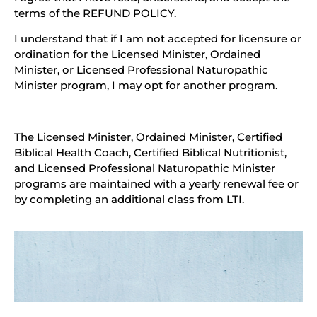
terms of the REFUND POLICY.
I understand that if I am not accepted for licensure or
ordination for the Licensed Minister, Ordained
Minister, or Licensed Professional Naturopathic
Minister program, I may opt for another program.
The Licensed Minister, Ordained Minister, Certified
Biblical Health Coach, Certified Biblical Nutritionist,
and Licensed Professional Naturopathic Minister
programs are maintained with a yearly renewal fee or
by completing an additional class from LTI.