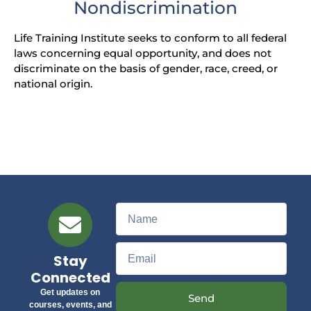
Nondiscrimination
Life Training Institute seeks to conform to all federal
laws concerning equal opportunity, and does not
discriminate on the basis of gender, race, creed, or
national origin.
Stay
Connected
Get updates on
Send
courses, events, and