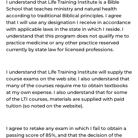
I understand that Life Training Institute is a Bible
School that teaches ministry and natural health
according to traditional Biblical principles. I agree
that I will use any designation I receive in accordance
with applicable laws in the state in which I reside. I
understand that this program does not qualify me to
practice medicine or any other practice reserved
currently by state law for licensed professions.
I understand that Life Training Institute will supply the
course exams on the web site. I also understand that
many of the courses require me to obtain textbooks
at my own expense. I also understand that for some
of the LTI courses, materials are supplied with paid
tuition (so noted on the website).
I agree to retake any exam in which I fail to obtain a
passing score of 85%, and that the decision of the