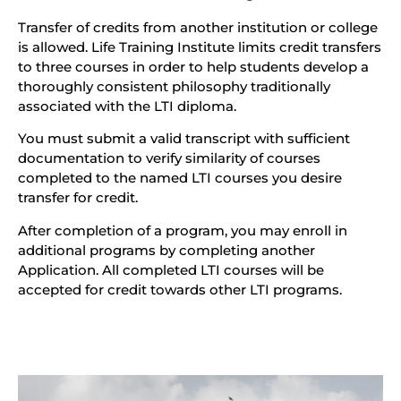
Transfer of credits from another institution or college
is allowed. Life Training Institute limits credit transfers
to three courses in order to help students develop a
thoroughly consistent philosophy traditionally
associated with the LTI diploma.
You must submit a valid transcript with sufficient
documentation to verify similarity of courses
completed to the named LTI courses you desire
transfer for credit.
After completion of a program, you may enroll in
additional programs by completing another
Application. All completed LTI courses will be
accepted for credit towards other LTI programs.