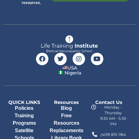
resources.
USA
Nigeria
QUICK LINKS
Resources
Contact Us
Monday -
Policies
Blog
Thursday
Training
Free
9:30 AM - 5:30
Programs
Resources
PM
Satellite
Replacements
(409) 813-1184
Schools
Library Book