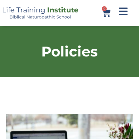
0
Policies