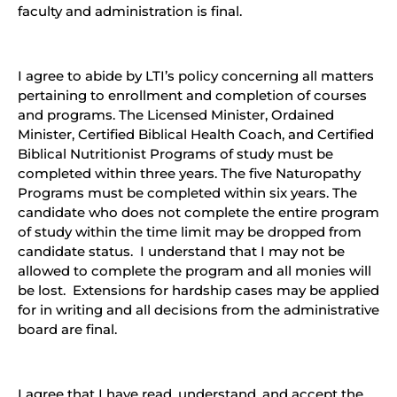
faculty and administration is final.
I agree to abide by LTI’s policy concerning all matters
pertaining to enrollment and completion of courses
and programs. The Licensed Minister, Ordained
Minister, Certified Biblical Health Coach, and Certified
Biblical Nutritionist Programs of study must be
completed within three years. The five Naturopathy
Programs must be completed within six years. The
candidate who does not complete the entire program
of study within the time limit may be dropped from
candidate status. I understand that I may not be
allowed to complete the program and all monies will
be lost. Extensions for hardship cases may be applied
for in writing and all decisions from the administrative
board are final.
I agree that I have read, understand, and accept the