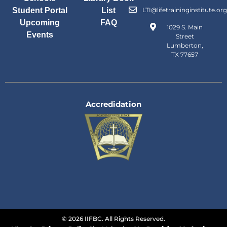
Student Portal
List
LTI@lifetraininginstitute.org
Upcoming
FAQ
1029 S. Main
Events
Street
Lumberton,
TX 77657
Accredidation
© 2026 IIFBC. All Rights Reserved.