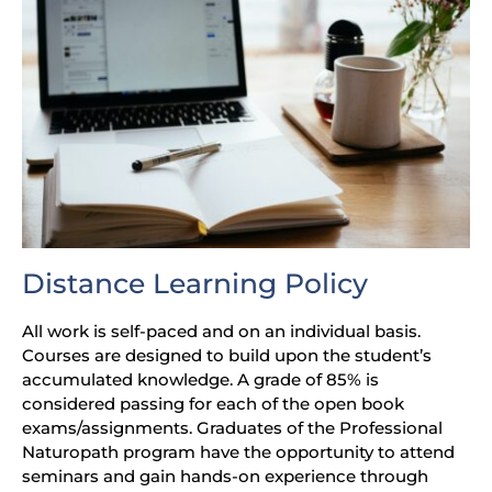
Distance Learning Policy
All work is self-paced and on an individual basis.
Courses are designed to build upon the student’s
accumulated knowledge. A grade of 85% is
considered passing for each of the open book
exams/assignments. Graduates of the Professional
Naturopath program have the opportunity to attend
seminars and gain hands-on experience through