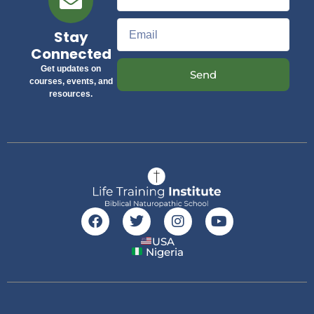
Stay
Connected
Get updates on
Send
courses, events, and
resources.
USA
Nigeria