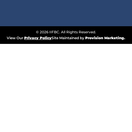
© 2026 IIFBC. All Rights Reserved.
View Our
Privacy Policy
Site Maintained by
Provision Marketing.