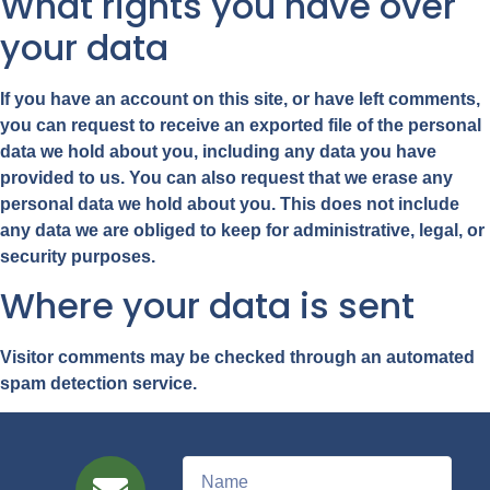
What rights you have over
your data
If you have an account on this site, or have left comments,
you can request to receive an exported file of the personal
data we hold about you, including any data you have
provided to us. You can also request that we erase any
personal data we hold about you. This does not include
any data we are obliged to keep for administrative, legal, or
security purposes.
Where your data is sent
Visitor comments may be checked through an automated
spam detection service.