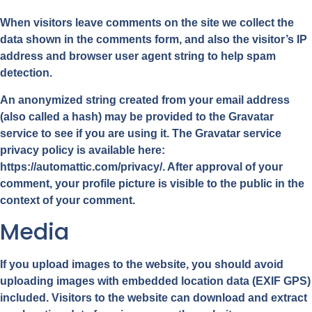
When visitors leave comments on the site we collect the
data shown in the comments form, and also the visitor’s IP
address and browser user agent string to help spam
detection.
An anonymized string created from your email address
(also called a hash) may be provided to the Gravatar
service to see if you are using it. The Gravatar service
privacy policy is available here:
https://automattic.com/privacy/. After approval of your
comment, your profile picture is visible to the public in the
context of your comment.
Media
If you upload images to the website, you should avoid
uploading images with embedded location data (EXIF GPS)
included. Visitors to the website can download and extract