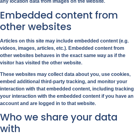
any location data from images on the website.
Embedded content from
other websites
Articles on this site may include embedded content (e.g.
videos, images, articles, etc.). Embedded content from
other websites behaves in the exact same way as if the
visitor has visited the other website.
These websites may collect data about you, use cookies,
embed additional third-party tracking, and monitor your
interaction with that embedded content, including tracking
your interaction with the embedded content if you have an
account and are logged in to that website.
Who we share your data
with