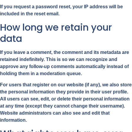
If you request a password reset, your IP address will be
included in the reset email.
How long we retain your
data
If you leave a comment, the comment and its metadata are
retained indefinitely. This is so we can recognize and
approve any follow-up comments automatically instead of
holding them in a moderation queue.
For users that register on our website (if any), we also store
the personal information they provide in their user profile.
All users can see, edit, or delete their personal information
at any time (except they cannot change their username).
Website administrators can also see and edit that
information.