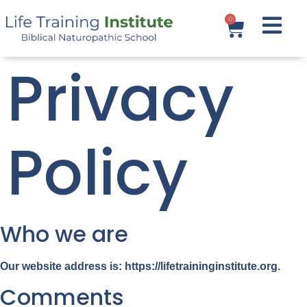
0
Privacy
Policy
Who we are
Our website address is: https://lifetraininginstitute.org.
Comments