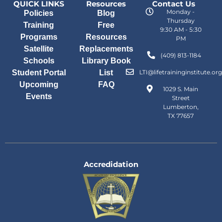
QUICK LINKS
Resources
Contact Us
Monday -
Policies
Blog
Thursday
Training
Free
9:30 AM - 5:30
Programs
Resources
PM
Satellite
Replacements
(409) 813-1184
Schools
Library Book
Student Portal
List
LTI@lifetraininginstitute.org
Upcoming
FAQ
1029 S. Main
Events
Street
Lumberton,
TX 77657
Accredidation