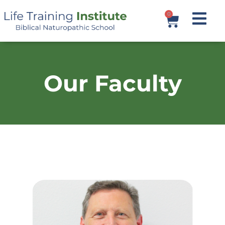
0
Our Faculty