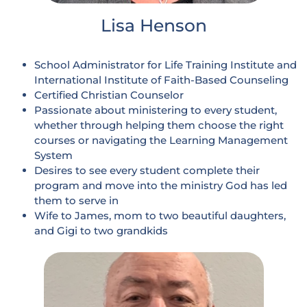
Lisa Henson
School Administrator for Life Training Institute and
International Institute of Faith-Based Counseling
Certified Christian Counselor
Passionate about ministering to every student,
whether through helping them choose the right
courses or navigating the Learning Management
System
Desires to see every student complete their
program and move into the ministry God has led
them to serve in
Wife to James, mom to two beautiful daughters,
and Gigi to two grandkids