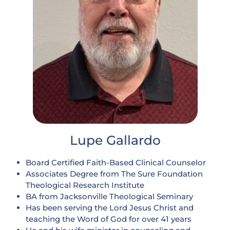
Lupe Gallardo
Board Certified Faith-Based Clinical Counselor
Associates Degree from The Sure Foundation
Theological Research Institute
BA from Jacksonville Theological Seminary
Has been serving the Lord Jesus Christ and
teaching the Word of God for over 41 years