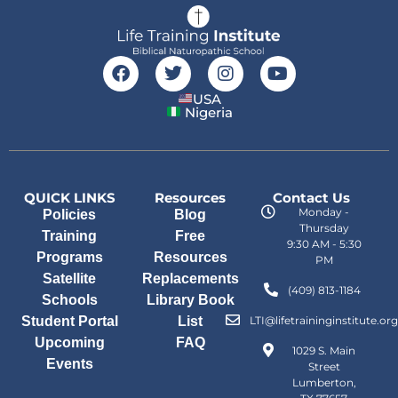
USA
Nigeria
QUICK LINKS
Resources
Contact Us
Monday -
Policies
Blog
Thursday
Training
Free
9:30 AM - 5:30
Programs
Resources
PM
Satellite
Replacements
(409) 813-1184
Schools
Library Book
Student Portal
List
LTI@lifetraininginstitute.org
Upcoming
FAQ
1029 S. Main
Events
Street
Lumberton,