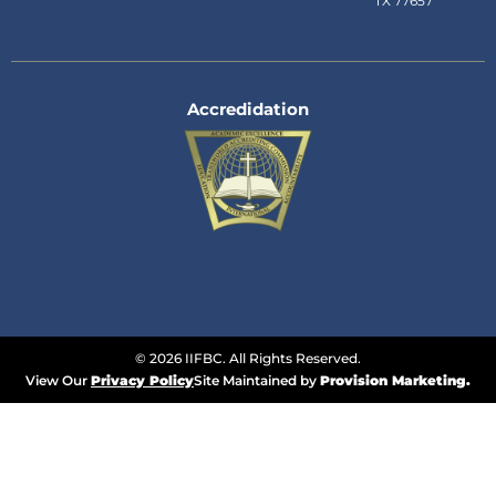
TX 77657
Accredidation
© 2026 IIFBC. All Rights Reserved.
View Our
Privacy Policy
Site Maintained by
Provision Marketing.