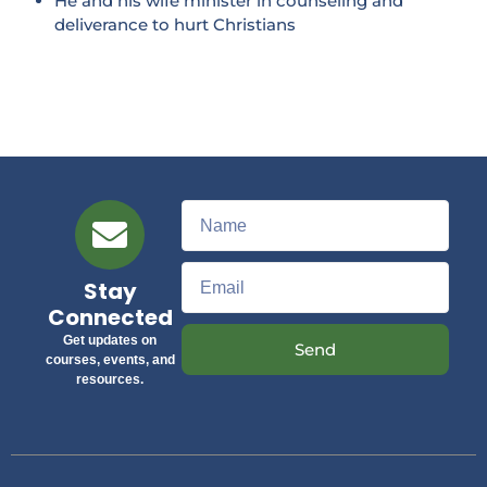
He and his wife minister in counseling and
deliverance to hurt Christians
Stay
Connected
Get updates on
Send
courses, events, and
resources.