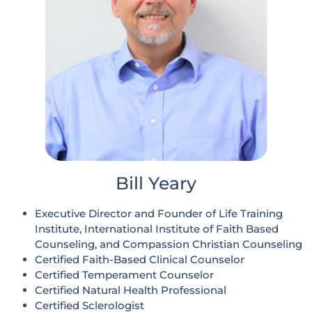
Bill Yeary
Executive Director and Founder of Life Training
Institute, International Institute of Faith Based
Counseling, and Compassion Christian Counseling
Certified Faith-Based Clinical Counselor
Certified Temperament Counselor
Certified Natural Health Professional
Certified Sclerologist