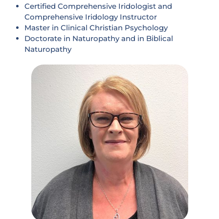
Certified Comprehensive Iridologist and
Comprehensive Iridology Instructor
Master in Clinical Christian Psychology
Doctorate in Naturopathy and in Biblical
Naturopathy