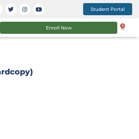
Student Portal
0
Enroll Now
ardcopy)