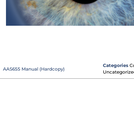
Categories
C
AAS655 Manual (Hardcopy)
Uncategorize