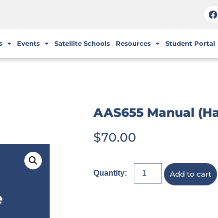
s
Events
Satellite Schools
Resources
Student Portal
AAS655 Manual (H
$
70.00
Add to cart