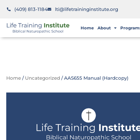
(409) 813-1184
lti@lifetraininginstitute.org
Home
About
Program
Home
/
Uncategorized
/ AAS655 Manual (Hardcopy)