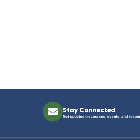
Stay Connected
Get updates on courses, events, and resou