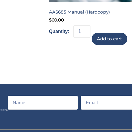
AAS685 Manual (Hardcopy)
$
60.00
Add to cart
rces.