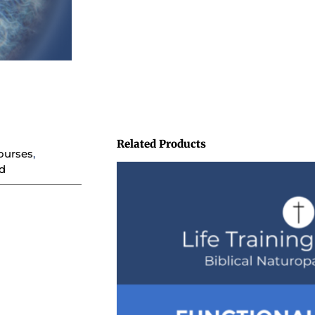
Related Products
ourses
,
d