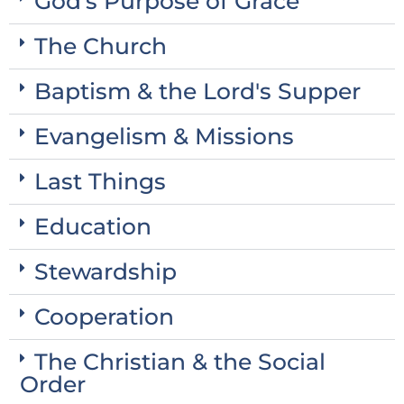
God's Purpose of Grace
The Church
Baptism & the Lord's Supper
Evangelism & Missions
Last Things
Education
Stewardship
Cooperation
The Christian & the Social
Order