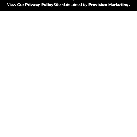
View Our
Privacy Policy
Site Maintained by
Provision Marketing.