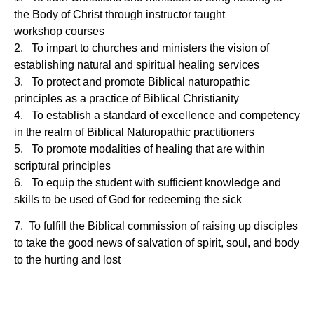
the Body of Christ through instructor taught
workshop
courses
2. To impart to churches and ministers the vision of
establishing natural and spiritual healing services
3. To protect and promote Biblical naturopathic
principles as a practice of Biblical Christianity
4. To establish a standard of excellence and competency
in the realm of Biblical Naturopathic practitioners
5. To promote modalities of healing that are within
scriptural principles
6. To equip the student with sufficient knowledge and
skills to be used of God for redeeming the sick
7.
To fulfill the Biblical commission of raising up disciples
to take the good news of salvation of spirit, soul, and
body
to the hurting and lost