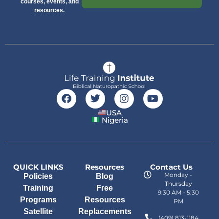
courses, events, and
resources.
USA
Nigeria
QUICK LINKS
Resources
Contact Us
Monday -
Policies
Blog
Thursday
Training
Free
9:30 AM - 5:30
Programs
Resources
PM
Satellite
Replacements
(409) 813-1184