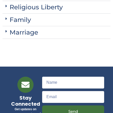
Religious Liberty
Family
Marriage
Stay
Connected
Get updates on
Send