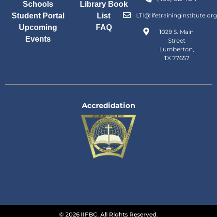
Schools
Library Book
Student Portal
List
LTI@lifetraininginstitute.org
Upcoming
FAQ
1029 S. Main
Events
Street
Lumberton,
TX 77657
Accredidation
© 2026 IIFBC. All Rights Reserved.