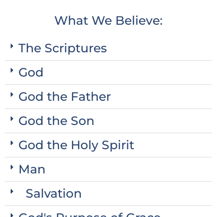
What We Believe:
The Scriptures
God
God the Father
God the Son
God the Holy Spirit
Man
Salvation