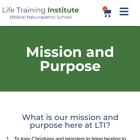
0
Mission and
Purpose
What is our mission and
purpose here at LTI?
1. To train Christians and ministers to bring healing to