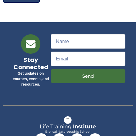
Stay
Connected
Get updates on
Send
courses, events, and
resources.