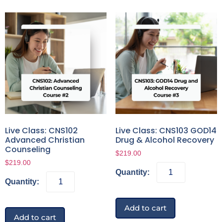
Live Class: CNS102
Live Class: CNS103 GOD14
Advanced Christian
Drug & Alcohol Recovery
Counseling
$
219.00
$
219.00
Add to cart
Add to cart