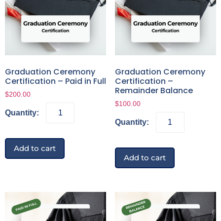
Graduation Ceremony
Graduation Ceremony
Certification – Paid in Full
Certification –
Remainder Balance
$
200.00
$
100.00
Add to cart
Add to cart