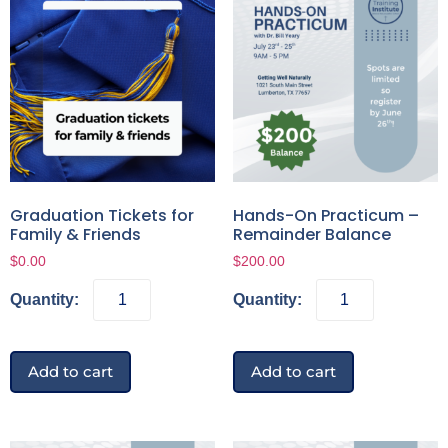
Graduation Tickets for
Hands-On Practicum –
Family & Friends
Remainder Balance
$
0.00
$
200.00
Add to cart
Add to cart