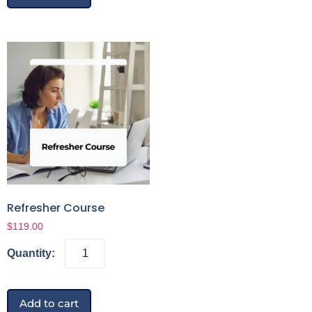
Refresher Course
$
119.00
Add to cart