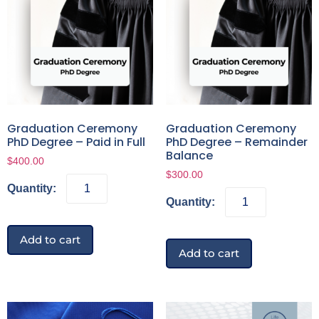
Graduation Ceremony
Graduation Ceremony
PhD Degree – Paid in Full
PhD Degree – Remainder
Balance
$
400.00
$
300.00
Add to cart
Add to cart