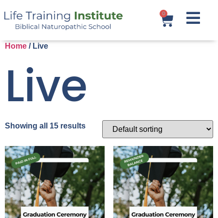
0
Home
/ Live
Live
Showing all 15 results