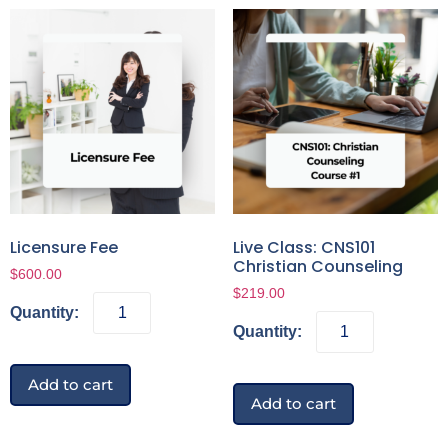
Licensure Fee
Live Class: CNS101
Christian Counseling
$
600.00
$
219.00
Add to cart
Add to cart