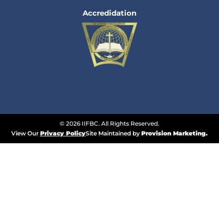
Accredidation
© 2026 IIFBC. All Rights Reserved.
View Our
Privacy Policy
Site Maintained by
Provision Marketing.