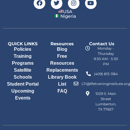
USA
Nigeria
QUICK LINKS
Resources
Contact Us
Monday -
Policies
Blog
Thursday
Training
Free
9:30 AM - 5:30
Programs
Resources
PM
Satellite
Replacements
(409) 813-1184
Schools
Library Book
Student Portal
List
LTI@lifetraininginstitute.org
Upcoming
FAQ
1029 S. Main
Events
Street
Lumberton,
TX 77657