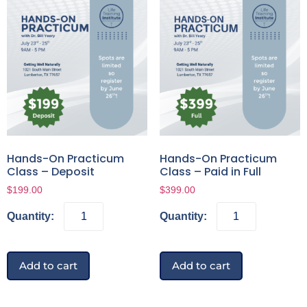
Hands-On Practicum
Hands-On Practicum
Class – Deposit
Class – Paid in Full
$
199.00
$
399.00
Add to cart
Add to cart