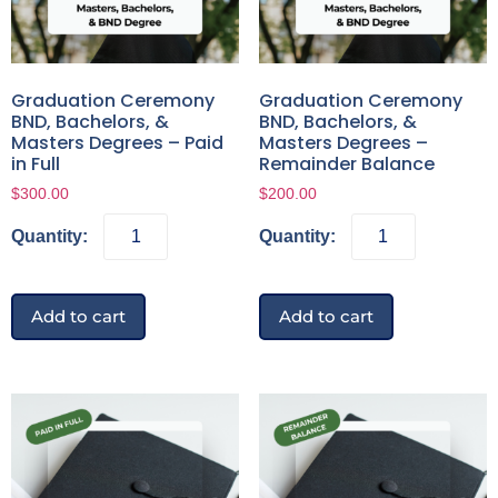
Graduation Ceremony
Graduation Ceremony
BND, Bachelors, &
BND, Bachelors, &
Masters Degrees – Paid
Masters Degrees –
in Full
Remainder Balance
$
300.00
$
200.00
Add to cart
Add to cart